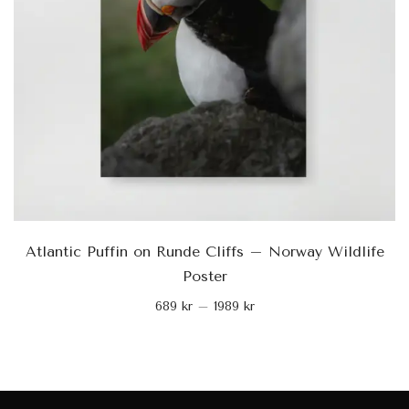
Atlantic Puffin on Runde Cliffs – Norway Wildlife
Poster
689
kr
–
1989
kr