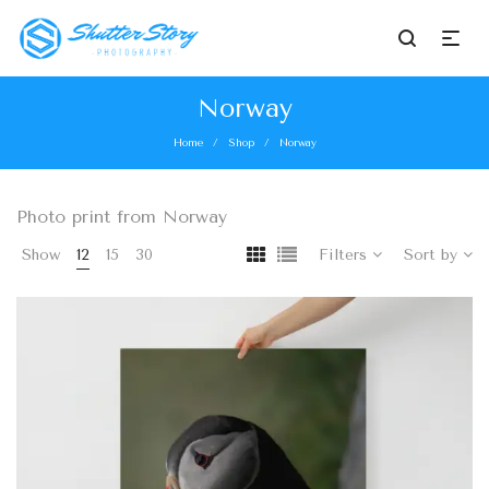
Norway
Home
Shop
Norway
/
/
Photo print from Norway
Show
12
15
30
Filters
Sort by