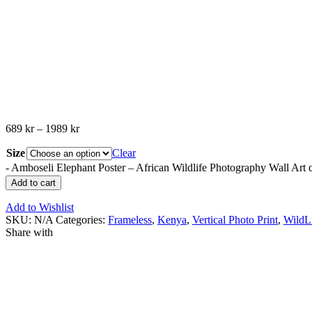
689
kr
–
1989
kr
Size
Clear
-
Amboseli Elephant Poster – African Wildlife Photography Wall Art 
Add to cart
Add to Wishlist
SKU:
N/A
Categories:
Frameless
,
Kenya
,
Vertical Photo Print
,
WildL
Share with