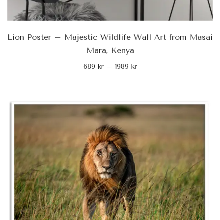
Lion Poster – Majestic Wildlife Wall Art from Masai
Mara, Kenya
689
kr
–
1989
kr