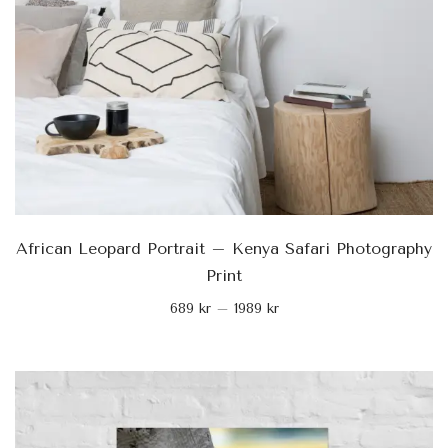
African Leopard Portrait – Kenya Safari Photography
Print
689
kr
–
1989
kr