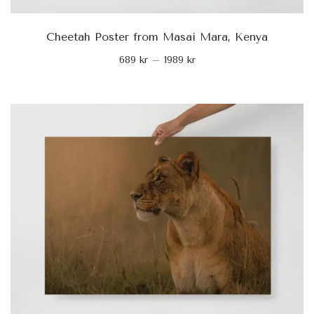
Cheetah Poster from Masai Mara, Kenya
689
kr
–
1989
kr