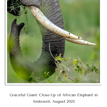
Graceful Giant: Close-Up of African Elephant in
Amboseli, August 2023