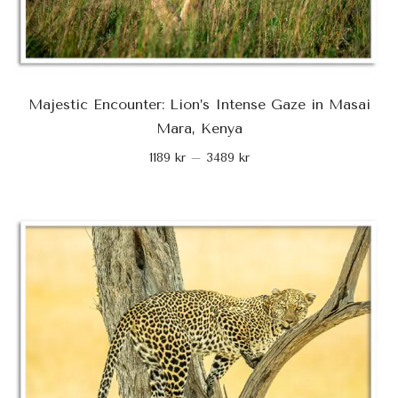
Majestic Encounter: Lion’s Intense Gaze in Masai
Mara, Kenya
1189
kr
–
3489
kr