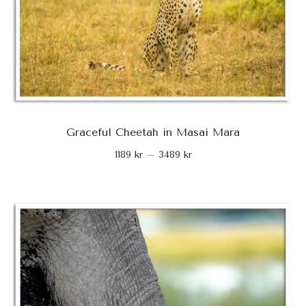
Graceful Cheetah in Masai Mara
1189
kr
–
3489
kr