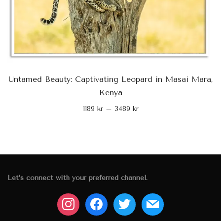
Untamed Beauty: Captivating Leopard in Masai Mara,
Kenya
1189
kr
–
3489
kr
Let’s connect with your preferred channel.
instagram
facebook
twitter
mail