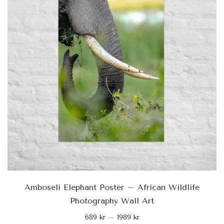
Amboseli Elephant Poster – African Wildlife
Photography Wall Art
689
kr
–
1989
kr