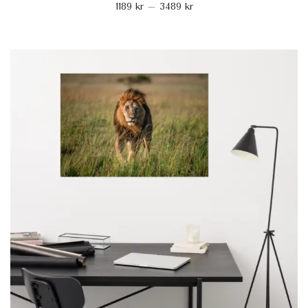
1189
kr
–
3489
kr