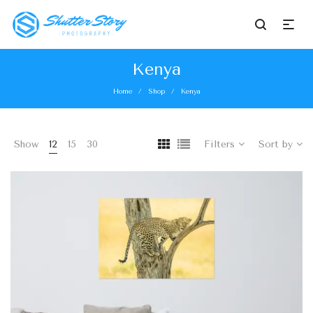
Kenya
Home
Shop
Kenya
/
/
Show
12
15
30
Filters
Sort by