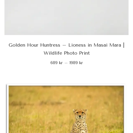
Golden Hour Huntress – Lioness in Masai Mara |
Wildlife Photo Print
689
kr
–
1989
kr