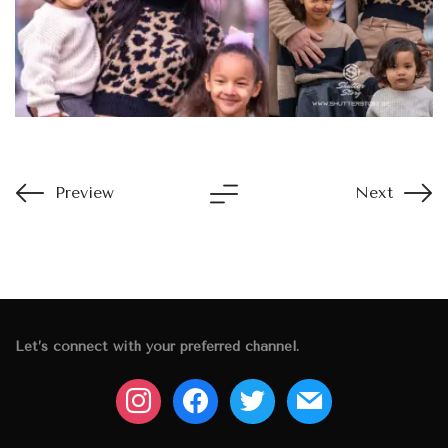
Preview
Next
Let’s connect with your preferred channel.
instagram
facebook
twitter
mail