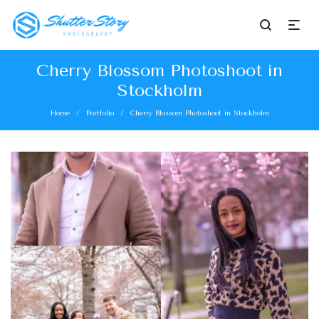
Cherry Blossom Photoshoot in
Stockholm
Home
Portfolio
Cherry Blossom Photoshoot in Stockholm
/
/