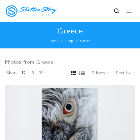
Greece
Home
Shop
Greece
/
/
Photos from Greece
Show
12
15
30
Filters
Sort by