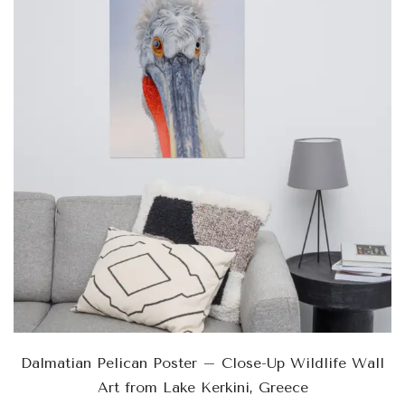
Dalmatian Pelican Poster – Close-Up Wildlife Wall
Art from Lake Kerkini, Greece