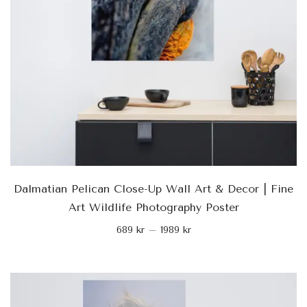
Dalmatian Pelican Close-Up Wall Art & Decor | Fine
Art Wildlife Photography Poster
689
kr
–
1989
kr