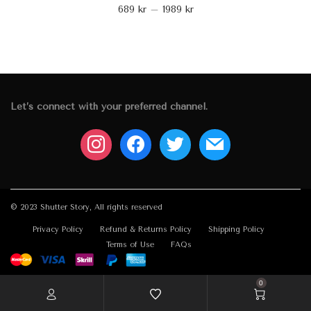
689
kr
–
1989
kr
Let’s connect with your preferred channel.
instagram
facebook
twitter
mail
© 2023 Shutter Story, All rights reserved
Privacy Policy
Refund & Returns Policy
Shipping Policy
Terms of Use
FAQs
0