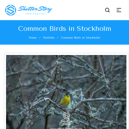
Common Birds in Stockholm
Home
Portfolio
Common Birds in Stockholm
/
/