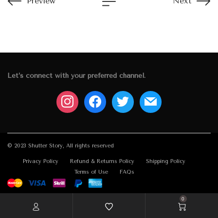
Preview
Next
Let’s connect with your preferred channel.
instagram
facebook
twitter
mail
© 2023 Shutter Story, All rights reserved
Privacy Policy
Refund & Returns Policy
Shipping Policy
Terms of Use
FAQs
0