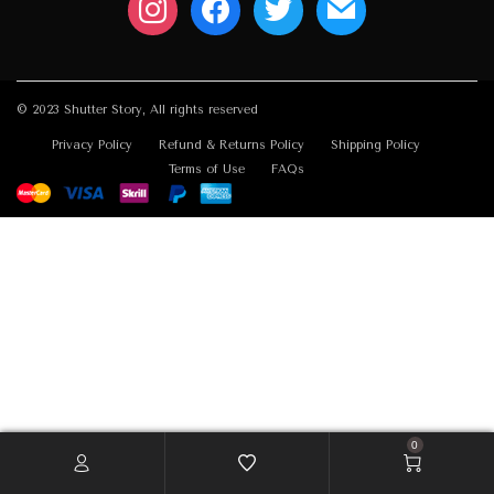
© 2023 Shutter Story, All rights reserved
Privacy Policy
Refund & Returns Policy
Shipping Policy
Terms of Use
FAQs
0