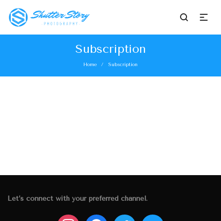
Subscription
Home
Subscription
/
Let’s connect with your preferred channel.
instagram
facebook
twitter
mail