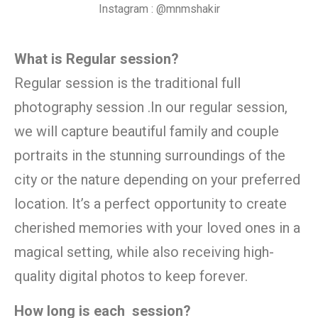
Instagram : @mnmshakir
What is Regular session?
Regular session is the traditional full
photography session .In our regular session,
we will capture beautiful family and couple
portraits in the stunning surroundings of the
city or the nature depending on your preferred
location. It’s a perfect opportunity to create
cherished memories with your loved ones in a
magical setting, while also receiving high-
quality digital photos to keep forever.
How long is each session?