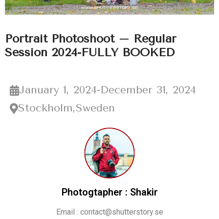
Portrait Photoshoot – Regular
Session 2024-FULLY BOOKED
January 1, 2024
-
December 31, 2024
Stockholm,Sweden
Photogtapher : Shakir
Email : contact@shutterstory.se