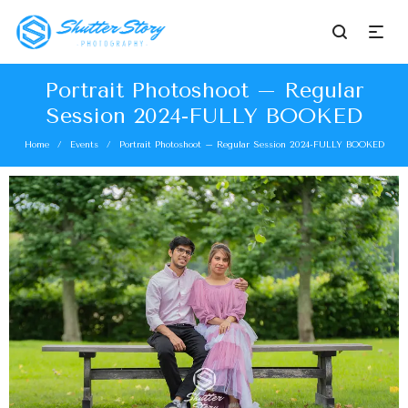
Portrait Photoshoot – Regular
Session 2024-FULLY BOOKED
Home
Events
Portrait Photoshoot – Regular Session 2024-FULLY BOOKED
/
/