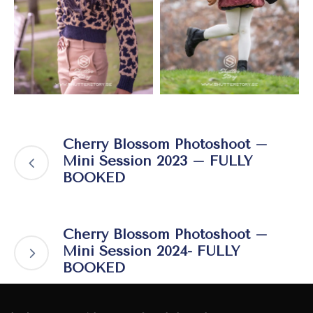
Cherry Blossom Photoshoot –
Mini Session 2023 – FULLY
BOOKED
Cherry Blossom Photoshoot –
Mini Session 2024- FULLY
BOOKED