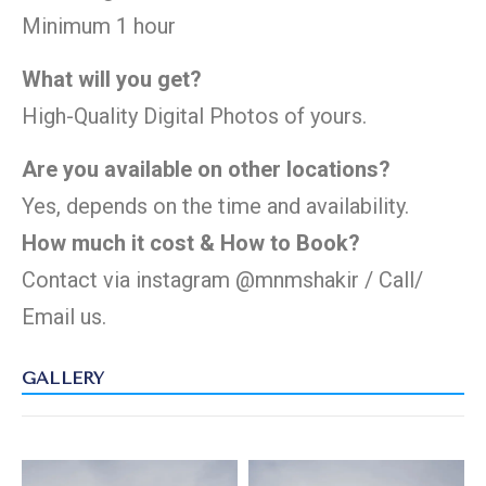
Minimum 1 hour
What will you get?
High-Quality Digital Photos of yours.
Are you available on other locations?
Yes, depends on the time and availability.
How much it cost & How to Book?
Contact via instagram
@mnmshakir
/ Call/
Email
us.
GALLERY