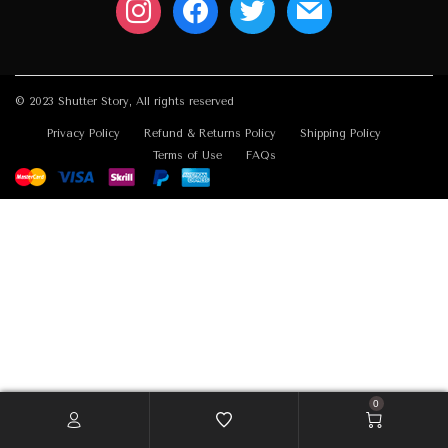
© 2023 Shutter Story, All rights reserved
Privacy Policy
Refund & Returns Policy
Shipping Policy
Terms of Use
FAQs
0