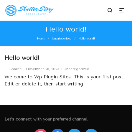
Hello world!
Home
Uncategorized
Hello world!
/
/
Hello world!
Posted
Posted
By
Shakee
November 26, 2023
Uncategorized
on
in
Welcome to
Wp Plugin Sites
. This is your first post.
Edit or delete it, then start writing!
Let’s connect with your preferred channel.
instagram
facebook
twitter
mail