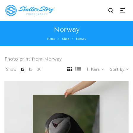
Norway
Home
Shop
Norway
/
/
Photo print from Norway
Show
12
15
30
Filters
Sort by