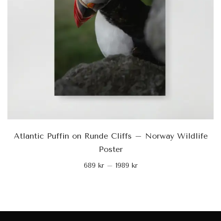
Atlantic Puffin on Runde Cliffs – Norway Wildlife
Poster
689
kr
–
1989
kr