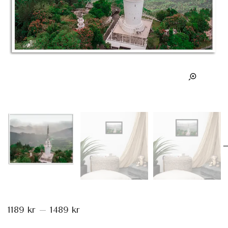
1189
kr
–
1489
kr