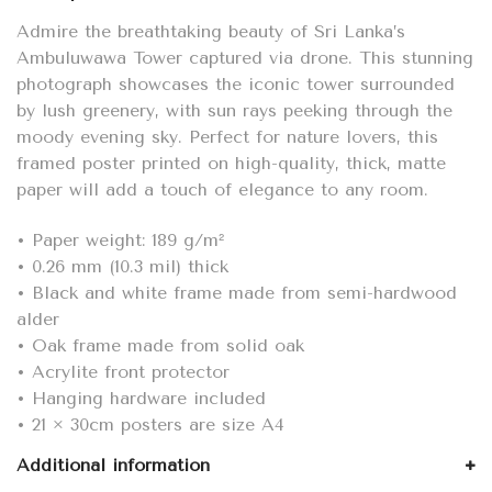
Sri
Lanka
Admire the breathtaking beauty of Sri Lanka’s
quantity
Ambuluwawa Tower captured via drone. This stunning
photograph showcases the iconic tower surrounded
by lush greenery, with sun rays peeking through the
moody evening sky. Perfect for nature lovers, this
framed poster printed on high-quality, thick, matte
paper will add a touch of elegance to any room.
• Paper weight: 189 g/m²
• 0.26 mm (10.3 mil) thick
• Black and white frame made from semi-hardwood
alder
• Oak frame made from solid oak
• Acrylite front protector
• Hanging hardware included
• 21 × 30cm posters are size A4
Additional information