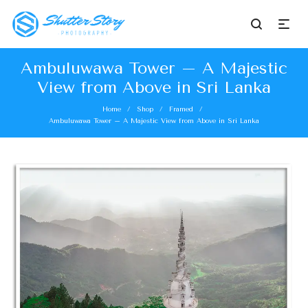
Ambuluwawa Tower – A Majestic
View from Above in Sri Lanka
Home
Shop
Framed
/
/
/
Ambuluwawa Tower – A Majestic View from Above in Sri Lanka