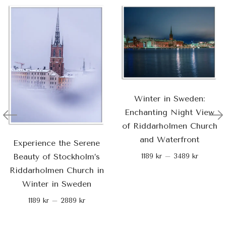
Winter in Sweden:
Enchanting Night View
of Riddarholmen Church
and Waterfront
Experience the Serene
Beauty of Stockholm’s
1189
kr
–
3489
kr
Riddarholmen Church in
Winter in Sweden
1189
kr
–
2889
kr