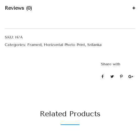
Reviews (0)
SKU:
N/A
Categories:
Framed
,
Horizontal Photo Print
,
Srilanka
Share with
Related Products