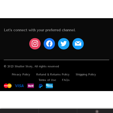
Let’s connect with your preferred channel.
instagram
facebook
twitter
mail
© 2023 Shutter Story, All rights reserved
Privacy Policy
Refund & Returns Policy
Shipping Policy
Terms of Use
FAQs
0